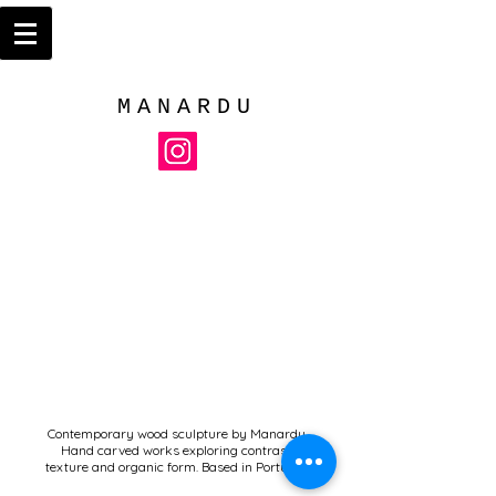
MANARDU
Contemporary wood sculpture by Manardu.
Hand carved works exploring contrast,
texture and organic form. Based in Portugal.